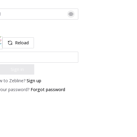
Reload
Sign in
 to Zebline?
Sign up
your password?
Forgot password