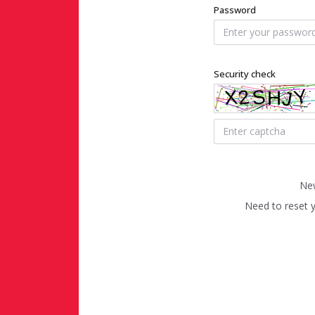
Password
Security check
New
Need to reset 