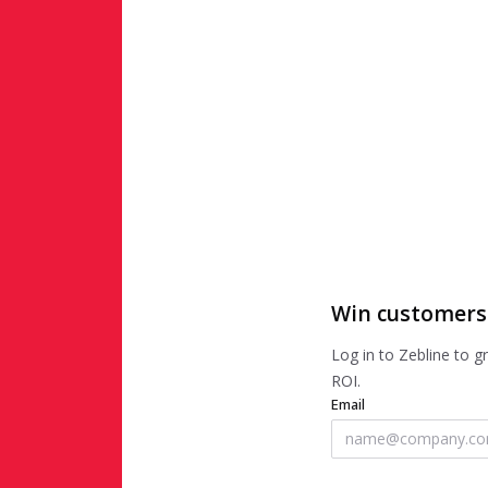
Win customers
Log in to Zebline to 
ROI.
Email