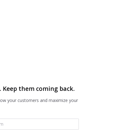
. Keep them coming back.
grow your customers and maximize your